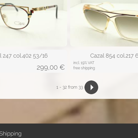
l 247 col.402 53/16
Cazal 854 col.217 
incl. 19% VAT
299,00
€
free shipping
1
-
32
from 33
Shipping