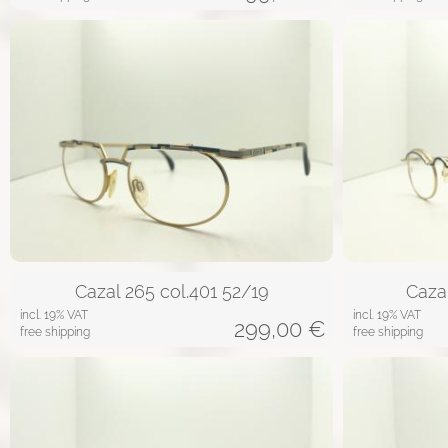
Cazal 265 col.401 52/19
Caza
incl. 19% VAT
incl. 19% VAT
299,00
€
free shipping
free shipping