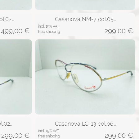
l.02…
Casanova NM-7 col.05…
incl. 19% VAT
499,00
€
299,00
€
free shipping
l.02…
Casanova LC-13 col.o6…
incl. 19% VAT
299,00
€
299,00
€
free shipping