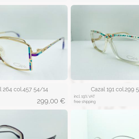
l 264 col.457 54/14
Cazal 191 col.299 
incl. 19% VAT
299,00
€
free shipping