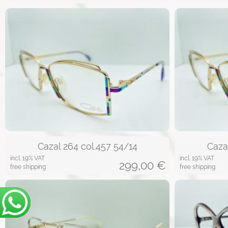
Cazal 264 col.457 54/14
Caza
incl. 19% VAT
incl. 19% VAT
299,00
€
free shipping
free shipping