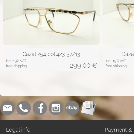
Cazal 254 col.423 57/13
Caza
incl. 19% VAT
incl. 19% VAT
299,00
€
free shipping
free shipping
Legal info
Payment & 