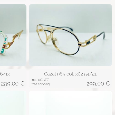
56/13
Cazal 965 col. 302 54/21.
incl. 19% VAT
299,00
€
299,00
€
free shipping