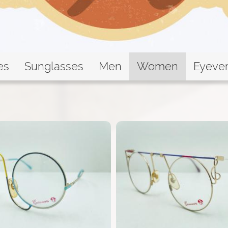
es
Sunglasses
Men
Women
Eyeve