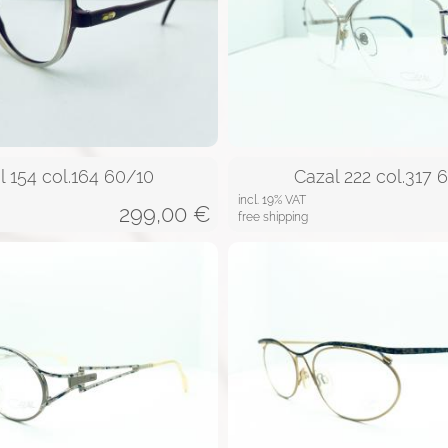
l 154 col.164 60/10
Cazal 222 col.317 
incl. 19% VAT
299,00
€
free shipping