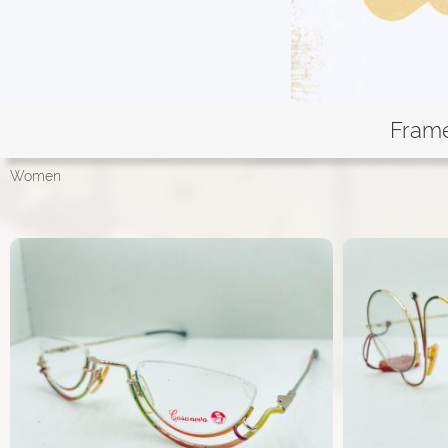
Fram
Women