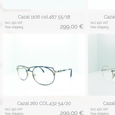
Cazal 1106 col.487 55/18
Caza
incl. 19% VAT
incl. 19% VAT
299,00
€
free shipping
free shipping
Cazal 260 COL.432 54/20
Caza
incl. 19% VAT
incl. 19% VAT
299,00
€
free shipping
free shipping