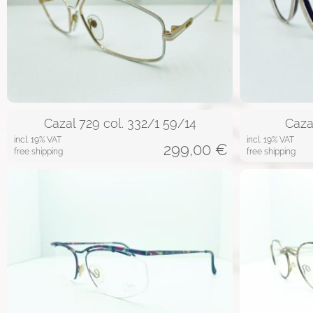
Cazal 729 col. 332/1 59/14
Caza
incl. 19% VAT
incl. 19% VAT
299,00
€
free shipping
free shipping