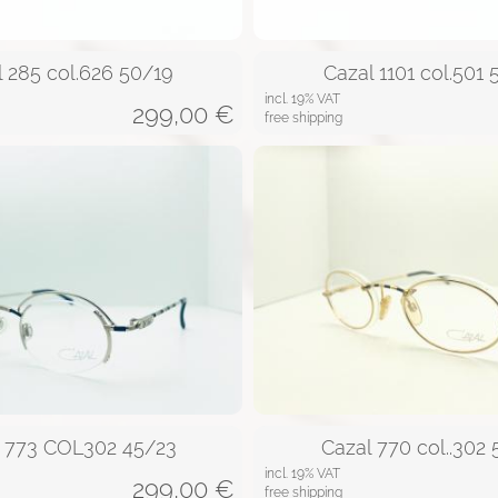
l 285 col.626 50/19
Cazal 1101 col.501 
incl. 19% VAT
299,00
€
free shipping
l 773 COL302 45/23
Cazal 770 col..302
incl. 19% VAT
299,00
€
free shipping