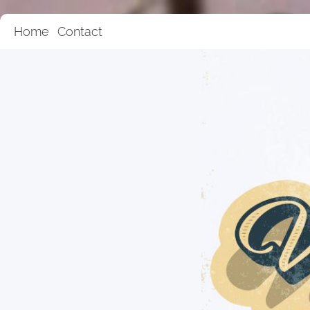
Home
Contact