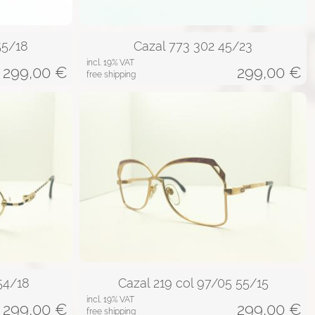
55/18
Cazal 773 302 45/23
incl. 19% VAT
299,00
€
299,00
€
free shipping
 54/18
Cazal 219 col 97/05 55/15
incl. 19% VAT
299,00
€
299,00
€
free shipping