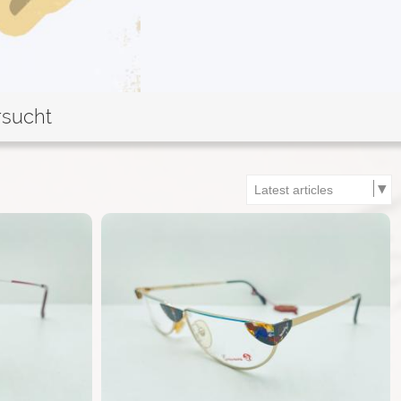
rsucht