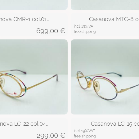
nova CMR-1 col.01…
Casanova MTC-8 co
incl. 19% VAT
699,00
€
free shipping
nova LC-22 col.04…
Casanova LC-15 co
incl. 19% VAT
299,00
€
free shipping