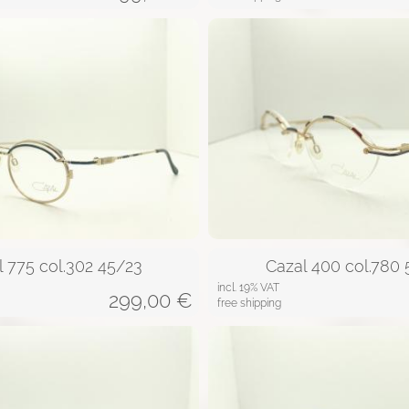
l 775 col.302 45/23
Cazal 400 col.780 
incl. 19% VAT
299,00
€
free shipping