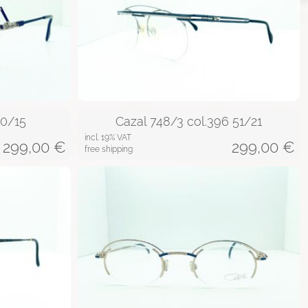
60/15
Cazal 748/3 col.396 51/21
incl. 19% VAT
299,00
€
299,00
€
free shipping