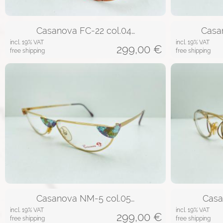
Casanova FC-22 col.04…
Casa
incl. 19% VAT
incl. 19% VAT
299,00
€
free shipping
free shipping
Casanova NM-5 col.05…
Casa
incl. 19% VAT
incl. 19% VAT
299,00
€
free shipping
free shipping