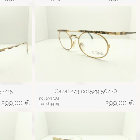
52/15
Cazal 273 col.529 50/20
incl. 19% VAT
299,00
€
299,00
€
free shipping